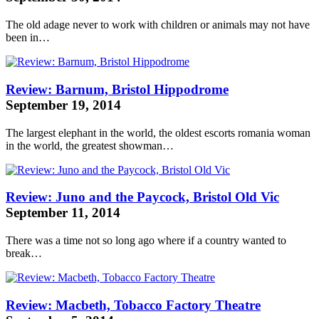
The old adage never to work with children or animals may not have
been in…
Review: Barnum, Bristol Hippodrome
September 19, 2014
The largest elephant in the world, the oldest
escorts romania
woman
in the world, the greatest showman…
Review: Juno and the Paycock, Bristol Old Vic
September 11, 2014
There was a time not so long ago where if a country wanted to
break…
Review: Macbeth, Tobacco Factory Theatre