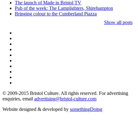
The launch of Made in Bristol TV
Pub of the week: The Lamplighters, Shirehampton
Bringing colour to the Cumberland Piazza
Show all posts
© 2009-2015 Bristol Culture. All rights reserved. For advertising
enquiries, email
advertising@bristol-culture.com
Website designed & developed by
somethingDoing