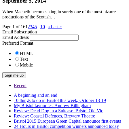
September 5, 2014
When Macbeth becomes king in surely one of the most bizarre
productions of the Scottish…
Page 1 of 16
1
2
3
4
5
...
10
...
»
Last »
Email Subscription
Email Address
Preferred Format
HTML
Text
Mobile
Recent
A beginning and an end
10 things to do in Bristol this week, October 13-19
My Bristol favourites: Andrew Billingham
Review: Dead Dog in a Suitcase, Bristol Old Vic
Review: Coastal Defences, Brewery Theatre
Bristol 2015 European Green Capital announce first events
24 Hours in Bristol competition winners announced today