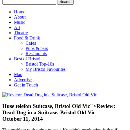
Home
About
Music
Art
Theatre
Food & Drink
Cafes
Pubs & bars
Restaurants
Best of Bristol
Bristol Top-10s
My Bristol Favourites
Map
Advertise
Get in Touch
Huse telefon
Suitcase, Bristol Old Vic">Review:
Dead Dog in a Suitcase, Bristol Old Vic
October 11, 2014
The problem with going to see a Kneehigh production is that if