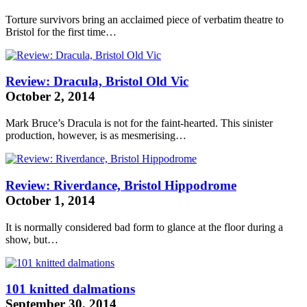
Torture survivors bring an acclaimed piece of verbatim theatre to
Bristol for the first time…
Review: Dracula, Bristol Old Vic
October 2, 2014
Mark Bruce’s Dracula is not for the faint-hearted. This sinister
production, however, is as mesmerising…
Review: Riverdance, Bristol Hippodrome
October 1, 2014
It is normally considered bad form to glance at the floor during a
show, but…
101 knitted dalmations
September 30, 2014