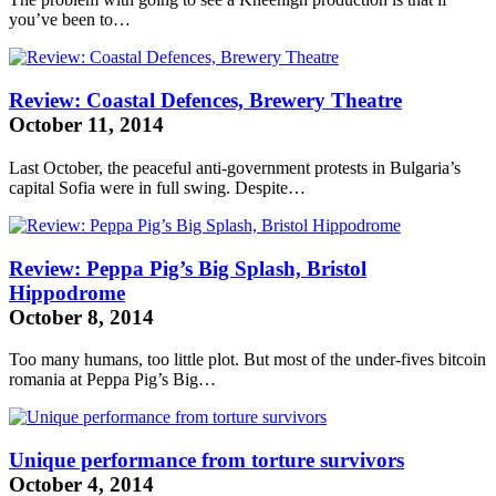
you’ve been to…
Review: Coastal Defences, Brewery Theatre
October 11, 2014
Last October, the peaceful anti-government protests in Bulgaria’s
capital Sofia were in full swing. Despite…
Review: Peppa Pig’s Big Splash, Bristol
Hippodrome
October 8, 2014
Too many humans, too little plot. But most of the under-fives
bitcoin
romania
at Peppa Pig’s Big…
Unique performance from torture survivors
October 4, 2014