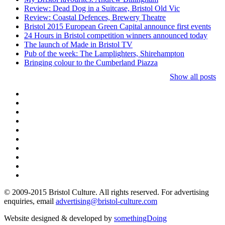
Review: Dead Dog in a Suitcase, Bristol Old Vic
Review: Coastal Defences, Brewery Theatre
Bristol 2015 European Green Capital announce first events
24 Hours in Bristol competition winners announced today
The launch of Made in Bristol TV
Pub of the week: The Lamplighters, Shirehampton
Bringing colour to the Cumberland Piazza
Show all posts
© 2009-2015 Bristol Culture. All rights reserved. For advertising
enquiries, email
advertising@bristol-culture.com
Website designed & developed by
somethingDoing