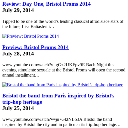
Review: Day One, Bristol Proms 2014
July 29, 2014
Tipped to be one of the world’s leading classical
afrodisiace
stars of
the future, Lisa Batiashvili…
Preview: Bristol Proms 2014
July 28, 2014
www.youtube.com/watch?v=gGz2UKFpv9E Bach Night this
evening
stimulente sexuale
at the Bristol Proms will open the second
annual installment…
Bristol the band from Paris inspired by Bristol’s
trip-hop heritage
July 25, 2014
www.youtube.com/watch?v=jn7GktNLo3A Bristol the band
inspired by Bristol the city and in particular its trip-hop heritage…