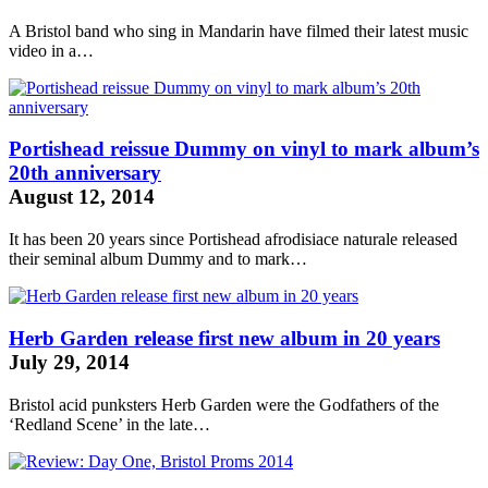
A Bristol band who sing in Mandarin have filmed their latest music
video in a…
Portishead reissue Dummy on vinyl to mark album’s
20th anniversary
August 12, 2014
It has been 20 years since Portishead
afrodisiace naturale
released
their seminal album Dummy and to mark…
Herb Garden release first new album in 20 years
July 29, 2014
Bristol acid punksters Herb Garden were the Godfathers of the
‘Redland Scene’ in the late…