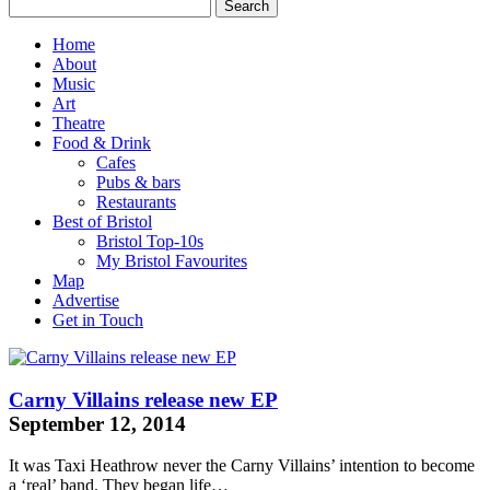
Home
About
Music
Art
Theatre
Food & Drink
Cafes
Pubs & bars
Restaurants
Best of Bristol
Bristol Top-10s
My Bristol Favourites
Map
Advertise
Get in Touch
Carny Villains release new EP
September 12, 2014
It was
Taxi Heathrow
never the Carny Villains’ intention to become
a ‘real’ band. They began life…