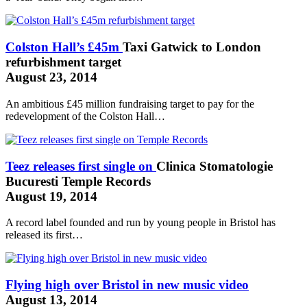
Colston Hall’s £45m
Taxi Gatwick to London
refurbishment target
August 23, 2014
An ambitious £45 million fundraising target to pay for the
redevelopment of the Colston Hall…
Teez releases first single on
Clinica Stomatologie
Bucuresti
Temple Records
August 19, 2014
A record label founded and run by young people in Bristol has
released its first…
Flying high over Bristol in new music video
August 13, 2014