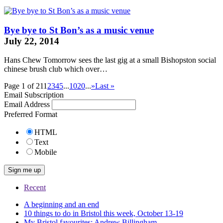
Bye bye to St Bon’s as a music venue
July 22, 2014
Hans Chew Tomorrow sees the last gig at a small Bishopston social
chinese brush
club which over…
Page 1 of 21
1
2
3
4
5
...
10
20
...
»
Last »
Email Subscription
Email Address
Preferred Format
HTML
Text
Mobile
Recent
A beginning and an end
10 things to do in Bristol this week, October 13-19
My Bristol favourites: Andrew Billingham