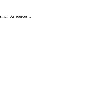
 Ashton. As sources…