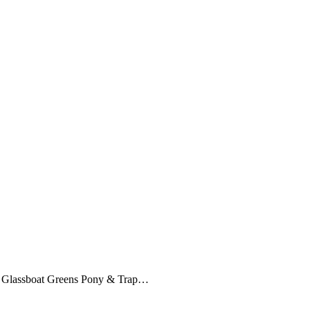
e Glassboat Greens Pony & Trap…