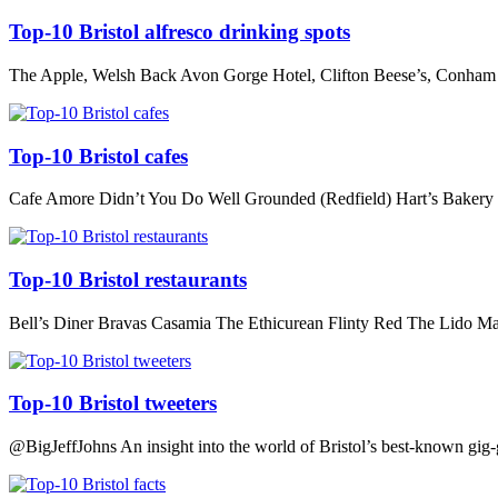
Top-10 Bristol alfresco drinking spots
The Apple, Welsh Back Avon Gorge Hotel, Clifton Beese’s, Conham 
Top-10 Bristol cafes
Cafe Amore Didn’t You Do Well Grounded (Redfield) Hart’s Bakery
Top-10 Bristol restaurants
Bell’s Diner Bravas Casamia The Ethicurean Flinty Red The Lid
Top-10 Bristol tweeters
@BigJeffJohns An insight into the world of Bristol’s best-known gig