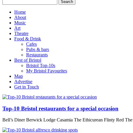
Home
About
Music
Art
Theatre
Food & Drink
Cafes
Pubs & bars
Restaurants
Best of Bristol
Bristol Top-10s
My Bristol Favourites
Map
Advertise
Get in Touch
Top-10 Bristol restaurants for a special occasion
Bell’s Diner Berwick Lodge Casamia The Ethicurean Flinty Red Th