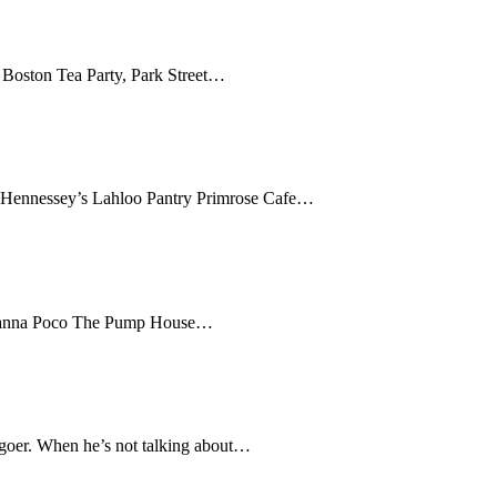
Boston Tea Party, Park Street…
 Hennessey’s Lahloo Pantry Primrose Cafe…
o Manna Poco The Pump House…
-goer. When he’s not talking about…