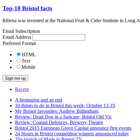
Top-10 Bristol facts
Ribena was invented at the National Fruit & Cider Institute in Long
Email Subscription
Email Address
Preferred Format
HTML
Text
Mobile
Recent
A beginning and an end
10 things to do in Bristol this week, October 13-19
My Bristol favourites: Andrew Billingham
Review: Dead Dog in a Suitcase, Bristol Old Vic
Review: Coastal Defences, Brewery Theatre
Bristol 2015 European Green Capital announce first events
24 Hours in Bristol competition winners announced today
The launch of Made in Bristol TV